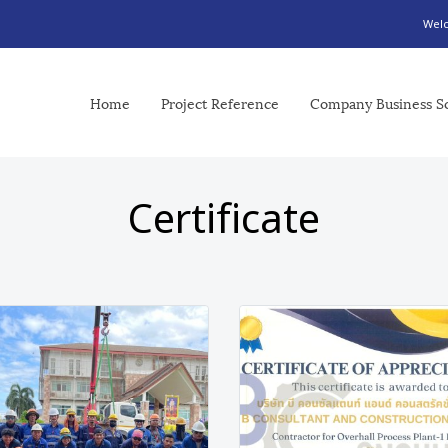
Welc
Home
Project Reference
Company Business S
Certificate