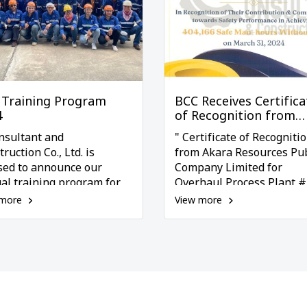
 Training Program
BCC Receives Certifica
4
of Recognition from
Akara
nsultant and
" Certificate of Recogniti
ruction Co., Ltd. is
from Akara Resources Pub
sed to announce our
Company Limited for
al training program for
Overhaul Process Plant #
 which reflects our
Project, Acknowledging T
 more
View more
itment to enhancing the
Contribution to Safety
s and safety of our
Performance "
oyees. This program
udes six comprehensive
ning courses