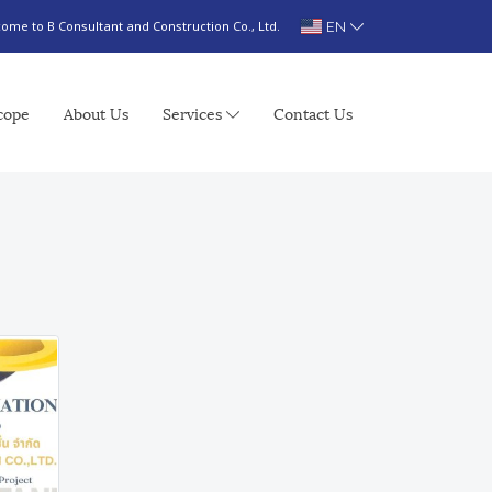
EN
ome to B Consultant and Construction Co., Ltd.
cope
About Us
Services
Contact Us