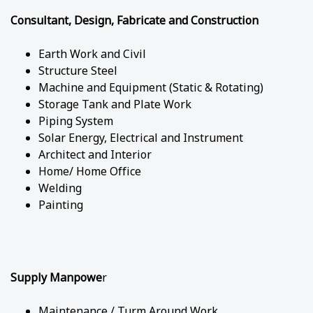
Consultant, Design, Fabricate and Construction
Earth Work and Civil
Structure Steel
Machine and Equipment (Static & Rotating)
Storage Tank and Plate Work
Piping System
Solar Energy, Electrical and Instrument
Architect and Interior
Home/ Home Office
Welding
Painting
Supply Manpowe
r
Maintenance / Turm Around Work