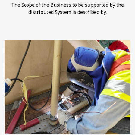
The Scope of the Business to be supported by the
distributed System is described by.