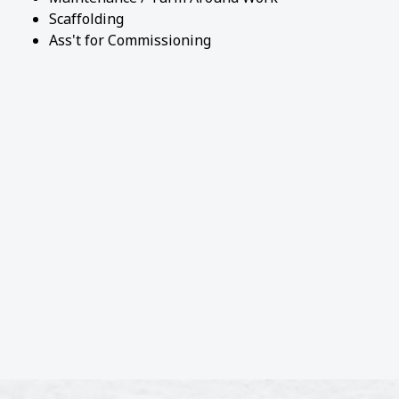
Scaffolding
Ass't for Commissioning