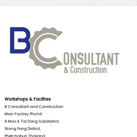
Workshops & Facilites
B Consultant and Construction
Main Factory Phichit
9 Moo 4, Tai Dong Subdistrict,
Wang Pong District,
Phetchabun Thailand