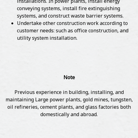
installations. In power plants, install energy
conveying systems, install fire extinguishing
systems, and construct waste barrier systems.
Undertake other construction work according to
customer needs: such as office construction, and
utility system installation.
Note
Previous experience in building, installing, and
maintaining Large power plants, gold mines, tungsten,
oil refineries, cement plants, and glass factories both
domestically and abroad.