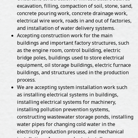
excavation, filling, compaction of soil, stone, sand,
concrete pouring work, concrete drainage work,
electrical wire work, roads in and out of factories,
and installation of water delivery systems.
Accepting construction work for the main
buildings and important factory structures, such
as the engine room, control building, electric
bridge poles, buildings used to store electrical
equipment, oil storage buildings, electric furnace
buildings, and structures used in the production
process.
We are accepting system installation work such
as installing electrical systems in buildings,
installing electrical systems for machinery,
installing pollution prevention systems,
constructing wastewater storage ponds, installing
water pipes for changing cold water in the
electricity production process, and mechanical