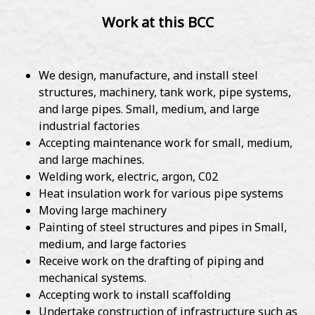
Work at this BCC
We design, manufacture, and install steel
structures, machinery, tank work, pipe systems,
and large pipes. Small, medium, and large
industrial factories
Accepting maintenance work for small, medium,
and large machines.
Welding work, electric, argon, C02
Heat insulation work for various pipe systems
Moving large machinery
Painting of steel structures and pipes in Small,
medium, and large factories
Receive work on the drafting of piping and
mechanical systems.
Accepting work to install scaffolding
Undertake construction of infrastructure such as