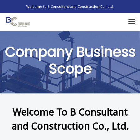
Welcome to B Consultant and Construction Co., Ltd.
Company Business
Scope
Welcome To B Consultant
and Construction Co., Ltd.