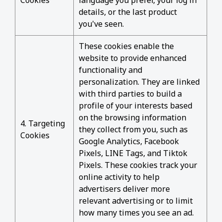
Cookies
language you prefer, your log in
details, or the last product
you've seen.
These cookies enable the
website to provide enhanced
functionality and
personalization. They are linked
with third parties to build a
profile of your interests based
on the browsing information
4. Targeting
they collect from you, such as
Cookies
Google Analytics, Facebook
Pixels, LINE Tags, and Tiktok
Pixels. These cookies track your
online activity to help
advertisers deliver more
relevant advertising or to limit
how many times you see an ad.