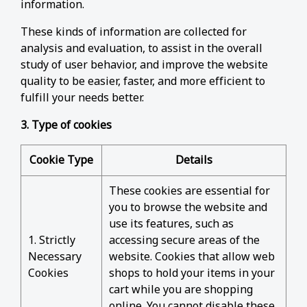
information.
These kinds of information are collected for
analysis and evaluation, to assist in the overall
study of user behavior, and improve the website
quality to be easier, faster, and more efficient to
fulfill your needs better.
3. Type of cookies
Cookie Type
Details
These cookies are essential for
you to browse the website and
use its features, such as
1. Strictly
accessing secure areas of the
Necessary
website. Cookies that allow web
Cookies
shops to hold your items in your
cart while you are shopping
online. You cannot disable these