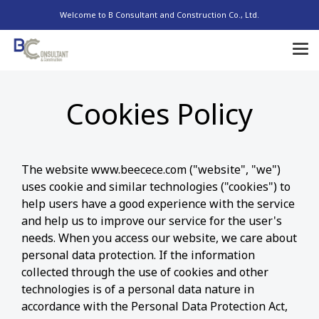
Welcome to B Consultant and Construction Co., Ltd.
Cookies Policy
The website www.beecece.com ("website", "we")
uses cookie and similar technologies ("cookies") to
help users have a good experience with the service
and help us to improve our service for the user's
needs. When you access our website, we care about
personal data protection. If the information
collected through the use of cookies and other
technologies is of a personal data nature in
accordance with the Personal Data Protection Act,