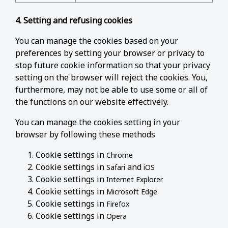
4. Setting and refusing cookies
You can manage the cookies based on your
preferences by setting your browser or privacy to
stop future cookie information so that your privacy
setting on the browser will reject the cookies. You,
furthermore, may not be able to use some or all of
the functions on our website effectively.
You can manage the cookies setting in your
browser by following these methods
Cookie settings in
Chrome
Cookie settings in
and
Safari
iOS
Cookie settings in
Internet Explorer
Cookie settings in
Microsoft Edge
Cookie settings in
Firefox
Cookie settings in
Opera