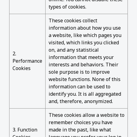
types of cookies.
These cookies collect
information about how you use
a website, like which pages you
visited, which links you clicked
on, and any statistical
2.
information that meets your
Performance
interests and behaviors. Their
Cookies
sole purpose is to improve
website functions. None of this
information can be used to
identify you. It is all aggregated
and, therefore, anonymized.
These cookies allow a website to
remember choices you have
3. Function
made in the past, like what