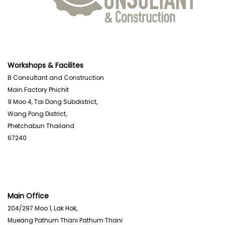
Workshops & Facilites
B Consultant and Construction
Main Factory Phichit
9 Moo 4, Tai Dong Subdistrict,
Wang Pong District,
Phetchabun Thailand
67240
Main Office
204/297 Moo 1, Lak Hok,
Mueang Pathum Thani Pathum Thani