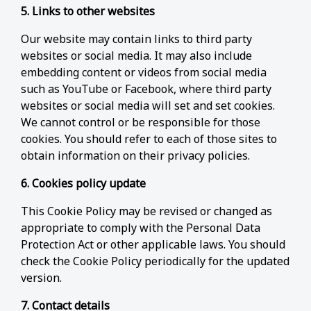
5. Links to other websites
Our website may contain links to third party
websites or social media. It may also include
embedding content or videos from social media
such as YouTube or Facebook, where third party
websites or social media will set and set cookies.
We cannot control or be responsible for those
cookies. You should refer to each of those sites to
obtain information on their privacy policies.
6. Cookies policy update
This Cookie Policy may be revised or changed as
appropriate to comply with the Personal Data
Protection Act or other applicable laws. You should
check the Cookie Policy periodically for the updated
version.
7. Contact details