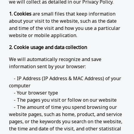
we will collect as detailed in our Privacy Policy.
1. Cookies
are small files that keep information
about your visit to the website, such as the date
and time of the visit and how you use a particular
website or mobile application.
2. Cookie usage and data collection
We will automatically recognize and save
information sent by your browser:
- IP Address (IP Address & MAC Address) of your
computer
- Your browser type
- The pages you visit or follow on our website
- The amount of time you spend browsing our
website pages, such as home, product, and service
pages, or the keywords you search on the website,
the time and date of the visit, and other statistical