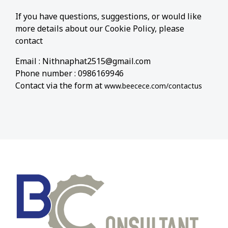
If you have questions, suggestions, or would like
more details about our Cookie Policy, please
contact
Email : Nithnaphat2515@gmail.com
Phone number : 0986169946
Contact via the form at
www.beecece.com/contactus