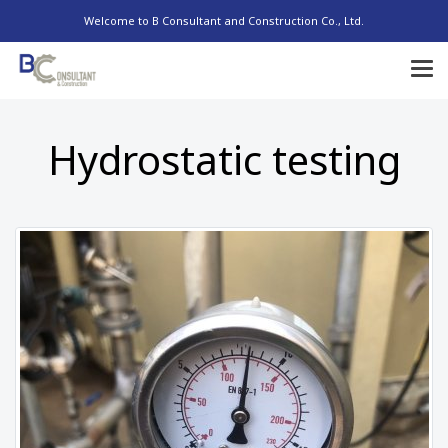
Welcome to B Consultant and Construction Co., Ltd.
Hydrostatic testing