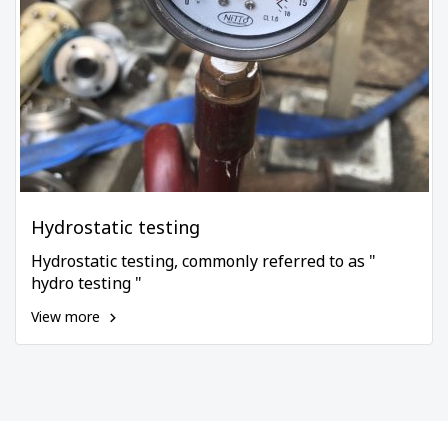
Hydrostatic testing
Hydrostatic testing, commonly referred to as "
hydro testing "
View more