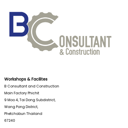
Workshops & Facilites
B Consultant and Construction
Main Factory Phichit
9 Moo 4, Tai Dong Subdistrict,
Wang Pong District,
Phetchabun Thailand
67240