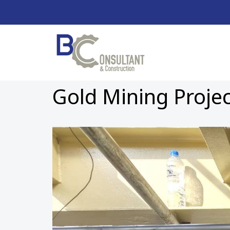
Gold Mining Proje