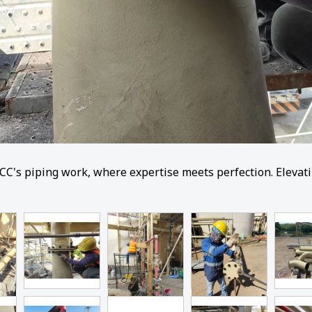
CC's piping work, where expertise meets perfection. Elevatin