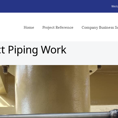
Welc
Home
Project Reference
Company Business S
ct Piping Work