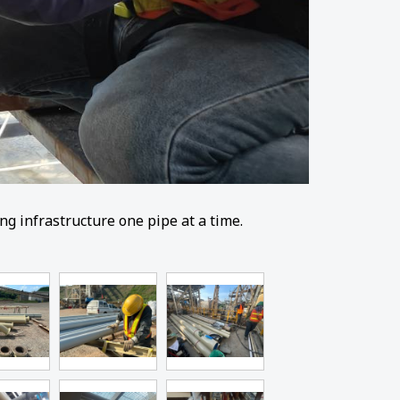
g infrastructure one pipe at a time.