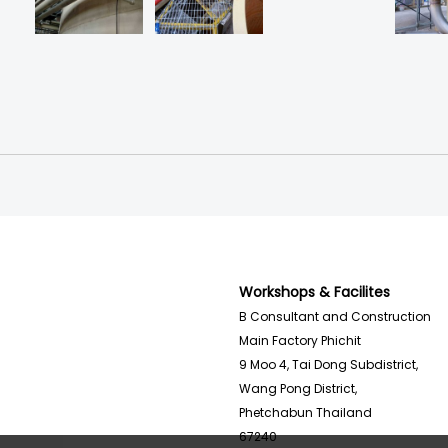
Workshops & Facilites
B Consultant and Construction
Main Factory Phichit
9 Moo 4, Tai Dong Subdistrict,
Wang Pong District,
Phetchabun Thailand
67240