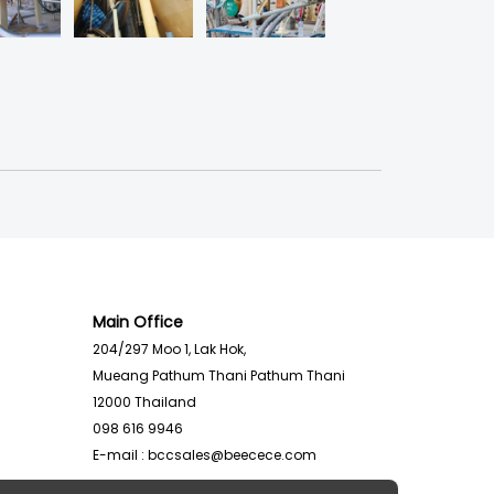
Main Office
204/297 Moo 1, Lak Hok,
Mueang Pathum Thani Pathum Thani
12000
Thailand
098 616 9946
E-mail :
bccsales@beecece.com