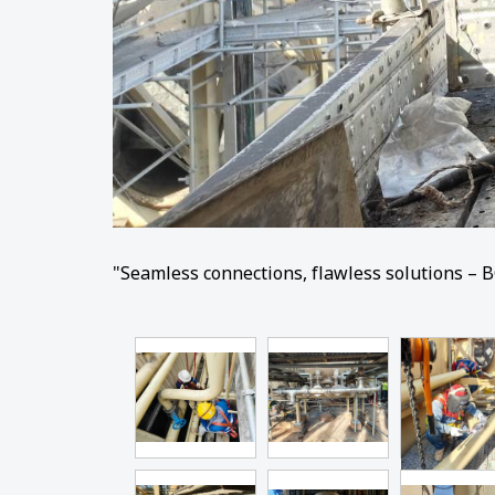
"Seamless connections, flawless solutions – B