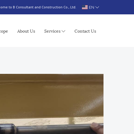
EN
ome to B Consultant and Construction Co., Ltd.
cope
About Us
Services
Contact Us